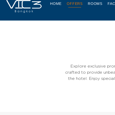
HOME
OFFERS
ROOMS
FAC
Explore exclusive pro
crafted to provide unbea
the hotel. Enjoy specia