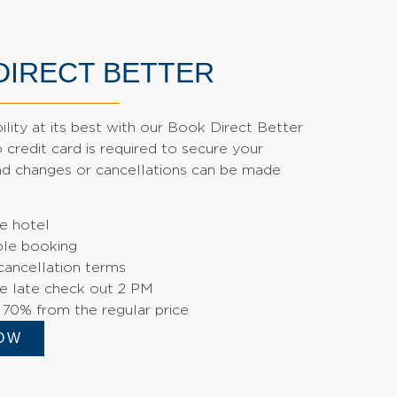
DIRECT BETTER
bility at its best with our Book Direct Better
credit card is required to secure your
and changes or cancellations can be made
e hotel
le booking
cancellation terms
e late check out 2 PM
 70% from the regular price
OW