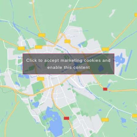
Click to accept marketing cookies and
enable this content