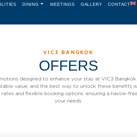
ILITIES
DINING
MEETINGS
GALLERY
CONTACT
VIC3 BANGKOK
OFFERS
motions designed to enhance your stay at VIC3 Bangkok. 
table value, and the best way to unlock these benefits is
l rates and flexible booking options, ensuring a hassle-fre
your needs.