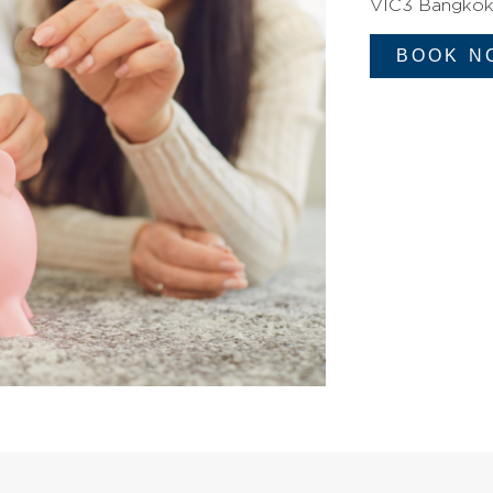
VIC3 Bangkok 
BOOK N