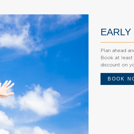
EARLY
Plan ahead and
Book at least
discount on yo
BOOK N