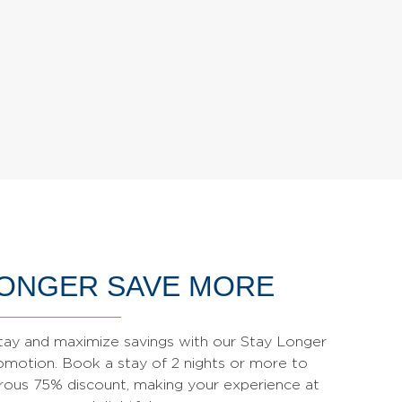
LONGER SAVE MORE
tay and maximize savings with our Stay Longer
motion. Book a stay of 2 nights or more to
rous 75% discount, making your experience at