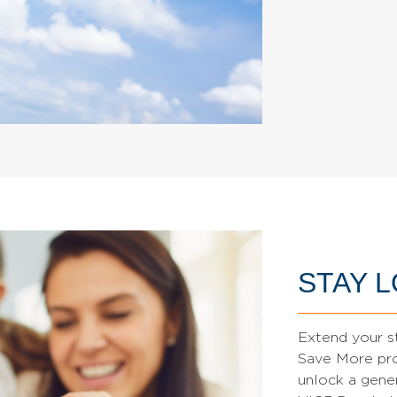
STAY 
Extend your s
Save More pro
unlock a gene