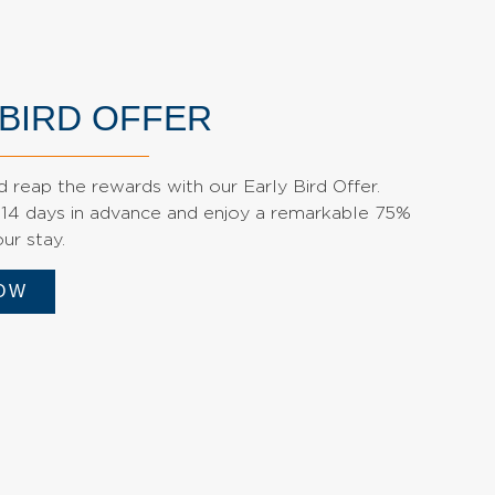
 BIRD OFFER
 reap the rewards with our Early Bird Offer.
 14 days in advance and enjoy a remarkable 75%
ur stay.
OW