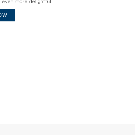
even more delightful.
OW