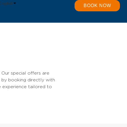
English
BOOK NOW
Our special offers are
 by booking directly with
e experience tailored to