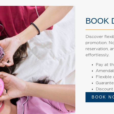
BOOK 
Discover flexi
promotion. No 
reservation, 
effortlessly.
Pay at th
Amendab
Flexible 
Guarante
Discount
BOOK N