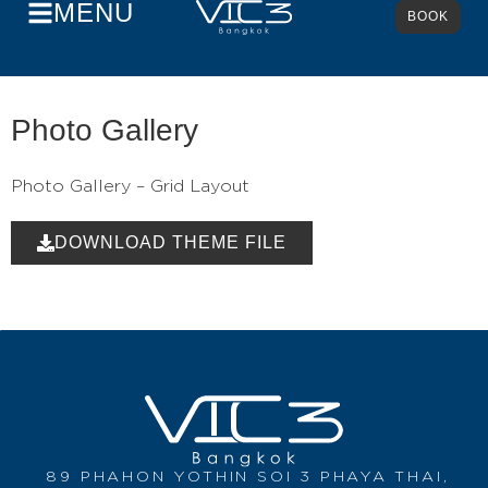
MENU
BOOK
Photo Gallery
Photo Gallery – Grid Layout
DOWNLOAD THEME FILE
89 PHAHON YOTHIN SOI 3 PHAYA THAI,