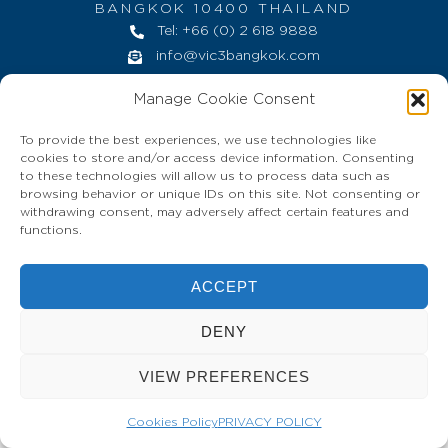
BANGKOK 10400 THAILAND
Tel: +66 (0) 2 618 9888
info@vic3bangkok.com
HOME
CONTACT
PRIVACY POLICY
Manage Cookie Consent
To provide the best experiences, we use technologies like
cookies to store and/or access device information. Consenting
to these technologies will allow us to process data such as
browsing behavior or unique IDs on this site. Not consenting or
withdrawing consent, may adversely affect certain features and
functions.
ACCEPT
DENY
VIEW PREFERENCES
Cookies Policy
PRIVACY POLICY