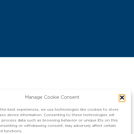
Manage Cookie Consent
 the best experiences, we use technologies like cookies to store
ess device information. Consenting to these technologies will
o process data such as browsing behavior or unique IDs on this
consenting or withdrawing consent, may adversely affect certain
nd functions.