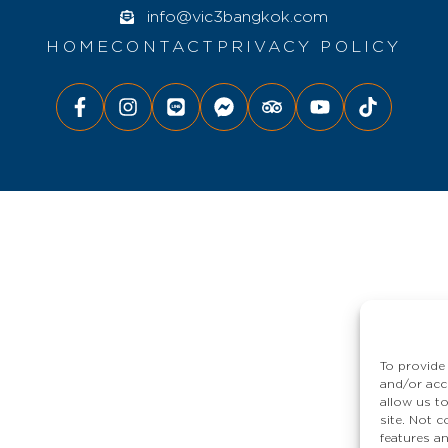
info@vic3bangkok.com
HOME
CONTACT
PRIVACY POLICY
To provide
and/or acc
allow us t
site. Not 
features a