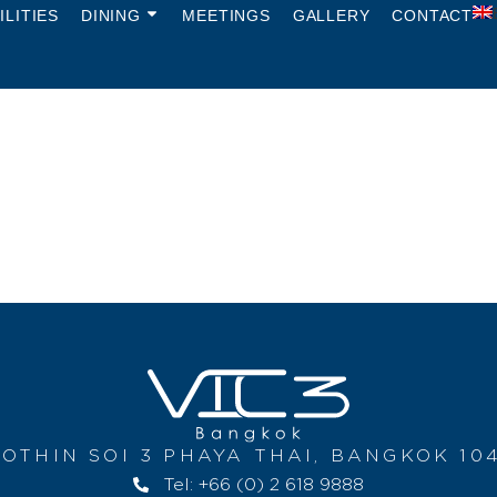
ILITIES
DINING
MEETINGS
GALLERY
CONTACT
OTHIN SOI 3 PHAYA THAI, BANGKOK 10
Tel: +66 (0) 2 618 9888