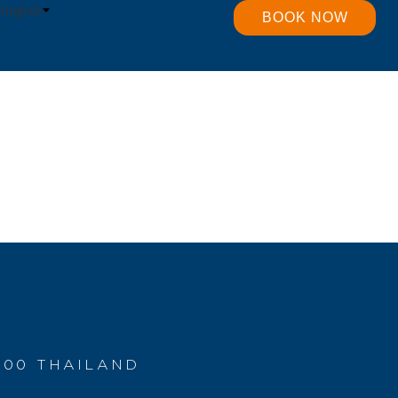
English
BOOK NOW
400 THAILAND