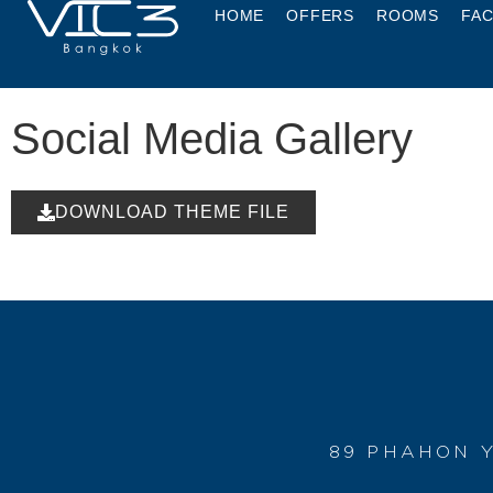
HOME
OFFERS
ROOMS
FAC
Social Media Gallery
DOWNLOAD THEME FILE
89 PHAHON Y