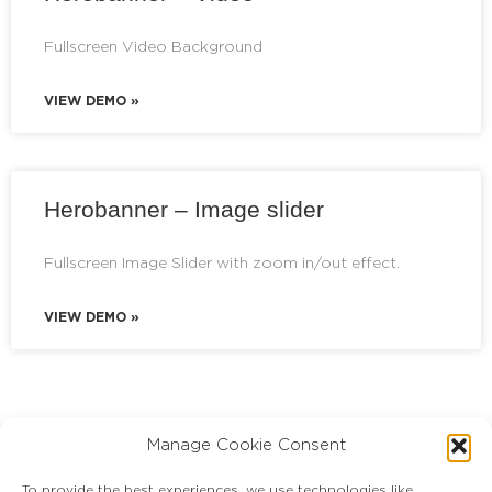
Fullscreen Video Background
VIEW DEMO »
Herobanner – Image slider
Fullscreen Image Slider with zoom in/out effect.
VIEW DEMO »
Manage Cookie Consent
To provide the best experiences, we use technologies like