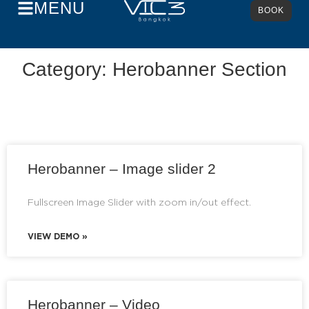
MENU
BOOK
Category: Herobanner Section
Herobanner – Image slider 2
Fullscreen Image Slider with zoom in/out effect.
VIEW DEMO »
Herobanner – Video