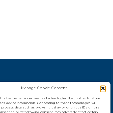
Manage Cookie Consent
400 THAILAND
 the best experiences, we use technologies like cookies to store
ess device information. Consenting to these technologies will
o process data such as browsing behavior or unique IDs on this
consenting or withdrawing consent, may adversely affect certain