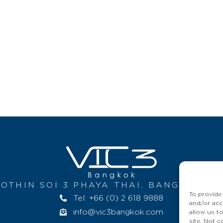
OTHIN SOI 3 PHAYA THAI, BANGKOK 10
To provide
Tel: +66 (0) 2 618 9888
and/or acc
info@vic3bangkok.com
allow us t
site. Not 