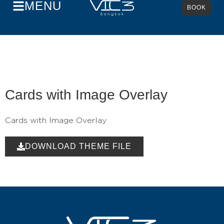
MENU
BOOK
Cards with Image Overlay
Cards with Image Overlay
DOWNLOAD THEME FILE