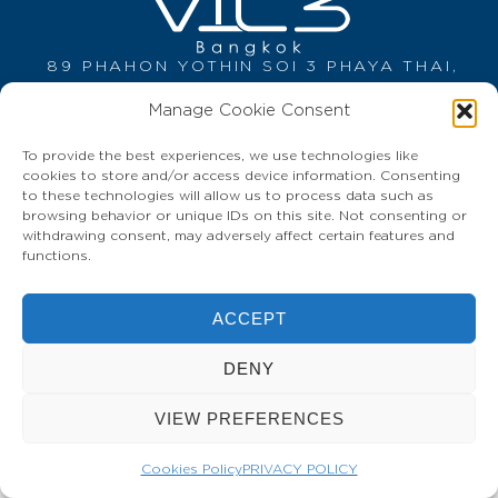
89 PHAHON YOTHIN SOI 3 PHAYA THAI,
BANGKOK 10400 THAILAND
Manage Cookie Consent
Tel: +66 (0) 2 618 9888
info@vic3bangkok.com
To provide the best experiences, we use technologies like
HOME
CONTACT
PRIVACY POLICY
cookies to store and/or access device information. Consenting
to these technologies will allow us to process data such as
browsing behavior or unique IDs on this site. Not consenting or
withdrawing consent, may adversely affect certain features and
functions.
ACCEPT
DENY
VIEW PREFERENCES
Cookies Policy
PRIVACY POLICY