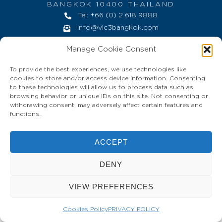
BANGKOK 10400 THAILAND
Tel: +66 (0) 2 618 9888
info@vic3bangkok.com
HOME
CONTACT
PRIVACY POLICY
Manage Cookie Consent
To provide the best experiences, we use technologies like
cookies to store and/or access device information. Consenting
to these technologies will allow us to process data such as
browsing behavior or unique IDs on this site. Not consenting or
withdrawing consent, may adversely affect certain features and
functions.
ACCEPT
DENY
VIEW PREFERENCES
Cookies Policy
PRIVACY POLICY