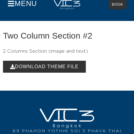
MENU
BOOK
Two Column Section #2
2 Columns Section (image and text)
DOWNLOAD THEME FILE
89 PHAHON YOTHIN SOI 3 PHAYA THAI,